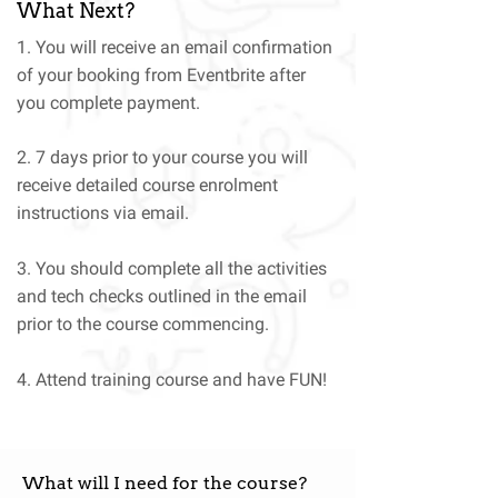
What Next?
1. You will receive an email confirmation
of your booking from Eventbrite after
you complete payment.
2. 7 days prior to your course you will
receive detailed course enrolment
instructions via email.
3. You should complete all the activities
and tech checks outlined in the email
prior to the course commencing.
4. Attend training course and have FUN!
What will I need for the course?