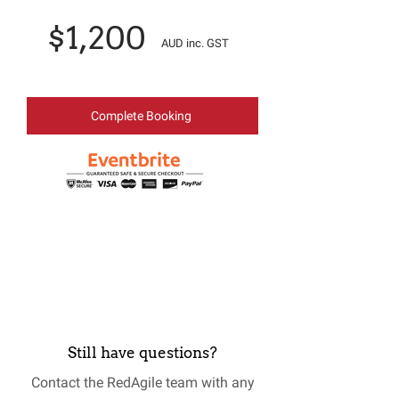
$1,200
AUD inc. GST
Complete Booking
Still have questions?
Contact the RedAgile team with any