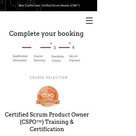
New Course Date: Certified Scrum Master (CSM™)
Complete your booking
4
3
Qualification
Course
Secure
Eventbrite
Information
Summary
Payment
Tickets
COURSE SELECTION
Certified Scrum Product Owner
(CSPO™) Training &
Certification