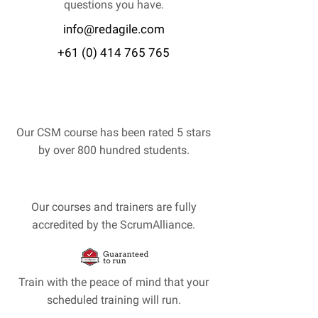
questions you have.
info@redagile.com
+61 (0) 414 765 765
Our CSM course has been rated 5 stars
by over 800 hundred students.
Our courses and trainers are fully
accredited by the ScrumAlliance.
Train with the peace of mind that your
scheduled training will run.