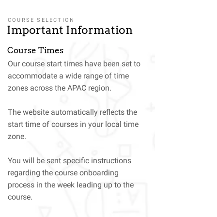
COURSE SELECTION
Important Information
Course Times
Our course start times have been set to
accommodate a wide range of time
zones across the APAC region.
The website automatically reflects the
start time of courses in your local time
zone.
You will be sent specific instructions
regarding the course onboarding
process in the week leading up to the
course.