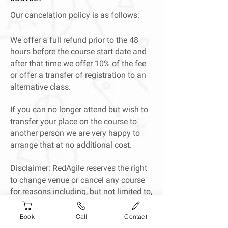
Our cancelation policy is as follows:
We offer a full refund prior to the 48
hours before the course start date and
after that time we offer 10% of the fee
or offer a transfer of registration to an
alternative class.
If you can no longer attend but wish to
transfer your place on the course to
another person we are very happy to
arrange that at no additional cost.
Disclaimer: RedAgile reserves the right
to change venue or cancel any course
for reasons including, but not limited to,
trainer illness or bad weather. In the
event of cancellation, we will offer a
Book
Call
Contact
transfer to a different course or a full