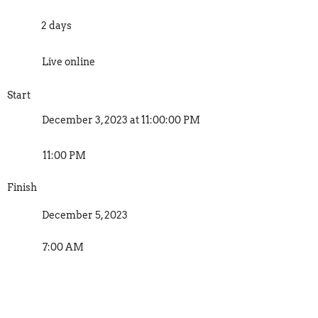
2 days
Live online
Start
December 3, 2023 at 11:00:00 PM
11:00 PM
Finish
December 5, 2023
7:00 AM