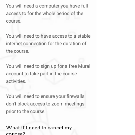
You will need a computer you have full
access to for the whole period of the
course.
You will need to have access to a stable
internet connection for the duration of
the course.
You will need to sign up for a free Mural
account to take part in the course
activities.
You will need to ensure your firewalls
don't block access to zoom meetings
prior to the course.
What if I need to cancel my
course?