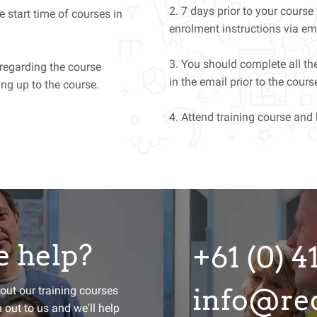
2. 7 days prior to your course
e start time of courses in
enrolment instructions via em
3. You should complete all the
 regarding the course
in the email prior to the cou
ng up to the course.
4. Attend training course and
 help?
+61 (0) 4
ay Agile?
info@red
bout our training courses
h out to us and we'll help
d we'll send you a monthly round