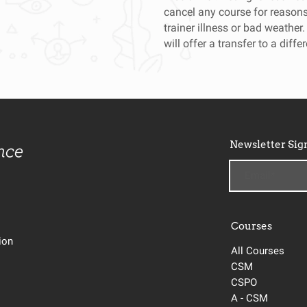
cancel any course for reasons 
trainer illness or bad weather.
will offer a transfer to a diffe
Newsletter Sig
Courses
tion
All Courses
CSM
CSPO
A - CSM