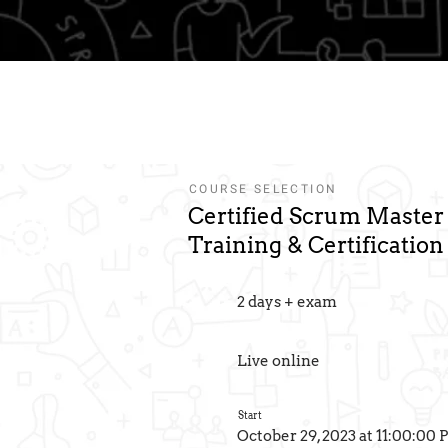
3
Qualification
Course
Eventbrite
Information
Summary
Tickets
COURSE SELECTION
Certified Scrum Maste
Training & Certification
2 days + exam
Live online
Start
October 29, 2023 at 11:00:00