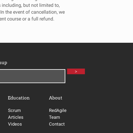
including, but not limited to,
 In the event of cancellation, we
rent course or a full refund.
nup
>
Education
About
Scrum
RedAgile
Articles
Team
Videos
Contact