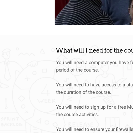
up of industry and Agile dev
What will I need for the co
You will need a computer you have fu
period of the course.
You will need to have access to a sta
the duration of the course.
You will need to sign up for a free Mu
the course activities.
You will need to ensure your firewall