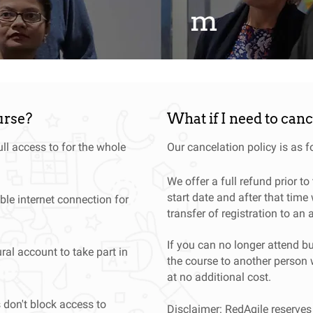
m
elopments from around the globe
urse?
What if I need to can
ll access to for the whole
Our cancelation policy is as f
We offer a full refund prior t
start date and after that time 
ble internet connection for
transfer of registration to an 
If you can no longer attend bu
ral account to take part in
the course to another person 
at no additional cost.
s don't block access to
Disclaimer: RedAgile reserves