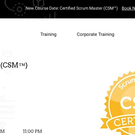
New Course Date: Certified Scrum Master (CSM™)
Book 
4
Complete y
Training
Corporate Training
Secure
Payment
r (CSM™)
 PM
11:00 PM