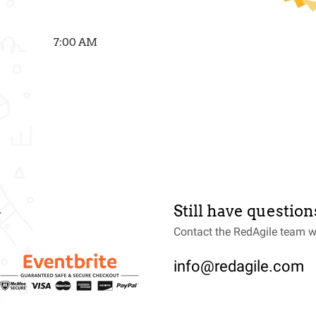
7:00 AM
Still have question
T
Contact the RedAgile team w
info@redagile.com