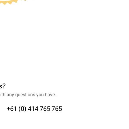
s?
ith any questions you have.
+61 (0) 414 765 765