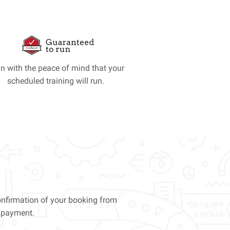
in with the peace of mind that your
scheduled training will run.
confirmation of your booking from
e payment.