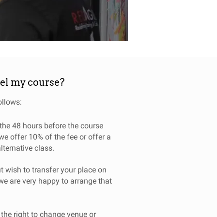
cel my course?
ollows:
o the 48 hours before the course
we offer 10% of the fee or offer a
alternative class.
t wish to transfer your place on
we are very happy to arrange that
 the right to change venue or