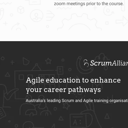
zoom meetings prior to the course.
Agile education to enhance
your career pathways
Australia's leading Scrum and Agile training organisa