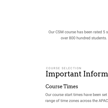
Our CSM course has been rated 5 s
over 800 hundred students.
COURSE SELECTION
Important Inform
Course Times
Our course start times have been se
range of time zones across the APAC