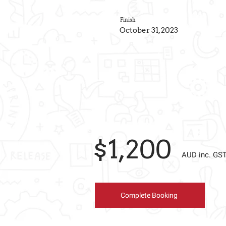
Finish
October 31, 2023
$1,200
AUD inc. GS
Complete Booking