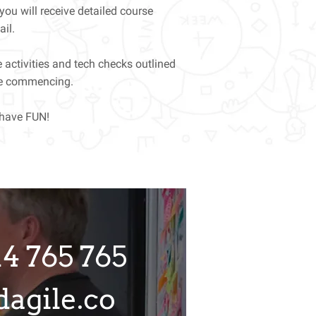
 you will receive detailed course
ail.
 activities and tech checks outlined
rse commencing.
 have FUN!
14 765 765
agile.co