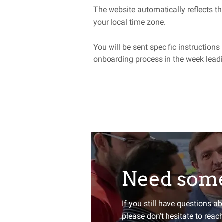
The website automatically reflects th
your local time zone.
You will be sent specific instructions
onboarding process in the week leadi
Need some
Want to st
If you still have questions a
please don't hesitate to reac
Sign up for our newsletter an