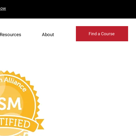
Now
our booking
Find a Course
Resources
About