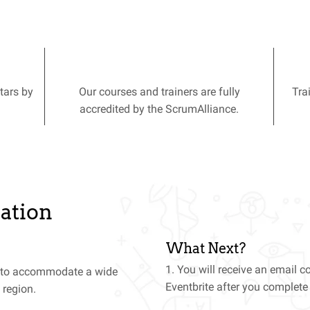
tars by
Our courses and trainers are fully
Tra
accredited by the ScrumAlliance.
ation
What Next?
1. You will receive an email 
t to accommodate a wide
Eventbrite after you complet
 region.