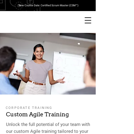
New Course Date: Certified Scrum Master (CSM™)
CORPORATE TRAINING
Custom Agile Training
Unlock the full potential of your team with
our custom Agile training tailored to your