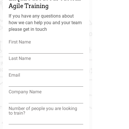
Agile Training
If you have any questions about
how we can help you and your team
please get in touch
First Name
Last Name
Email
Company Name
Number of people you are looking
to train?