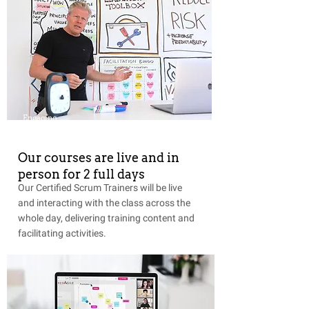
Engaging
Our courses are live and in
person for 2 full days
Our Certified Scrum Trainers will be live
and interacting with the class across the
whole day, delivering training content and
facilitating activities.