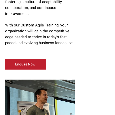
fostering a culture of adaptability,
collaboration, and continuous
improvement.
With our Custom Agile Training, your
organization will gain the competitive
edge needed to thrive in today's fast-
paced and evolving business landscape.
Enquire Now