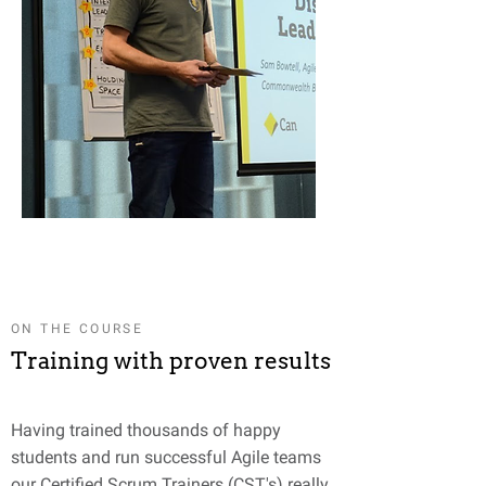
ON THE COURSE
Training with proven results
Having trained thousands of happy
students and run successful Agile teams
our Certified Scrum Trainers (CST's) really