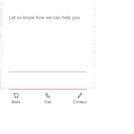
Let us know how we can help you
Submit
Book
Call
Contact