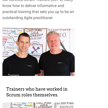
know how to deliver informative and
practical training that sets you up to be an
outstanding Agile practitioner.
Trainers
Trainers who have worked in
Scrum roles themselves.