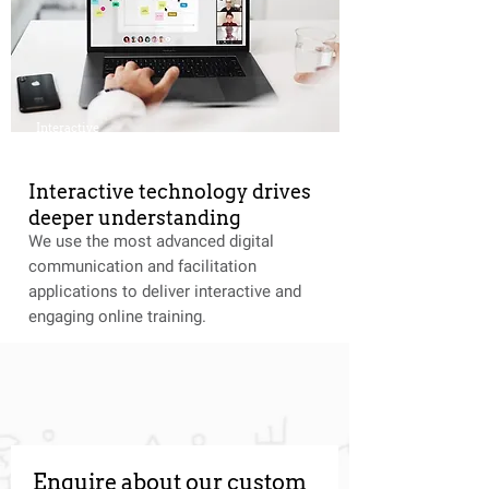
Interactive
Interactive technology drives
deeper understanding
We use the most advanced digital
communication and facilitation
applications to deliver interactive and
engaging online training.
Enquire about our custom