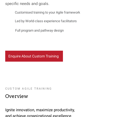
specific needs and goals.
Customised training to your Agile framework
Led by World-class experience facilitators
Full program and pathway design
Enquire About Custom Training
CUSTOM AGILE TRAINING
Overview
Ignite innovation, maximize productivity,
and achieve organizational excellence