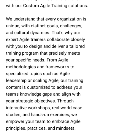
with our Custom Agile Training solutions.
We understand that every organization is
unique, with distinct goals, challenges,
and cultural dynamics. That's why our
expert Agile trainers collaborate closely
with you to design and deliver a tailored
training program that precisely meets
your specific needs. From Agile
methodologies and frameworks to
specialized topics such as Agile
leadership or scaling Agile, our training
content is customized to address your
team's knowledge gaps and align with
your strategic objectives. Through
interactive workshops, real-world case
studies, and hands-on exercises, we
empower your team to embrace Agile
principles, practices, and mindsets,