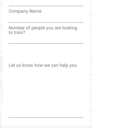
Company Name
Number of people you are looking
to train?
Let us know how we can help you