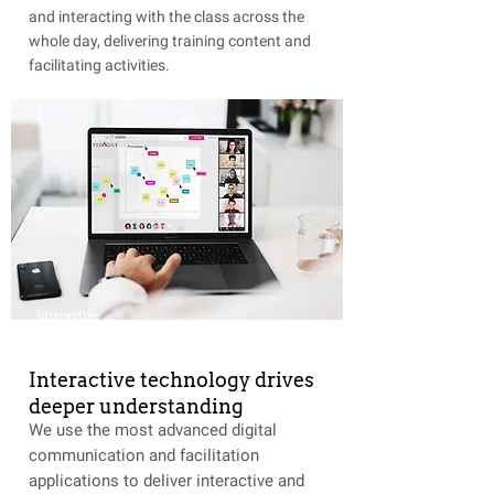
and interacting with the class across the
whole day, delivering training content and
facilitating activities.
Interactive
Interactive technology drives
deeper understanding
We use the most advanced digital
communication and facilitation
applications to deliver interactive and