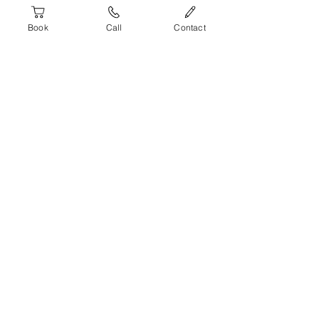
Submit
Book
Call
Contact
Fun learning
environment
We've built training courses that give
you deep subject matter knowledge and
a fun engaging learning experience.