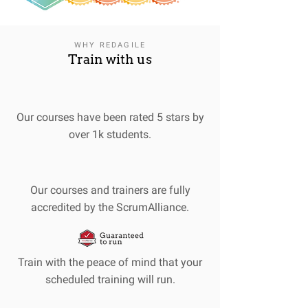
WHY REDAGILE
Train with us
Our courses have been rated 5 stars by
over 1k students.
Our courses and trainers are fully
accredited by the ScrumAlliance.
Train with the peace of mind that your
scheduled training will run.