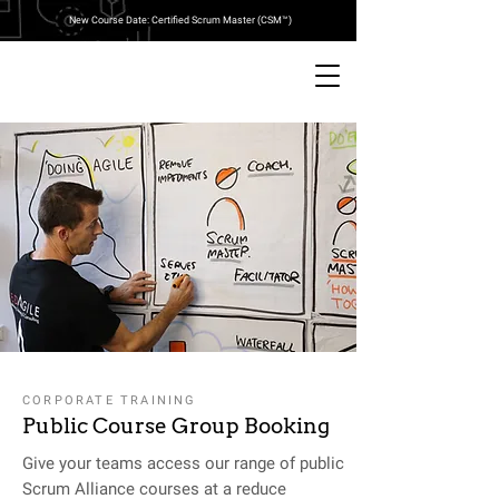
New Course Date: Certified Scrum Master (CSM™)
CORPORATE TRAINING
Public Course Group Booking
Give your teams access our range of public
Scrum Alliance courses at a reduce