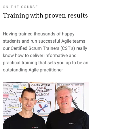
ON THE COURSE
Training with proven results
Having trained thousands of happy
students and run successful Agile teams
our Certified Scrum Trainers (CST's) really
know how to deliver informative and
practical training that sets you up to be an
outstanding Agile practitioner.