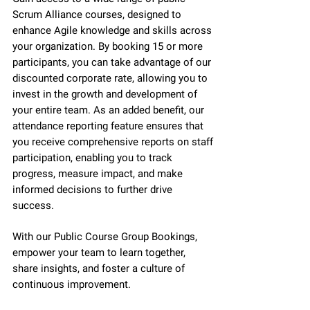
Scrum Alliance courses, designed to
enhance Agile knowledge and skills across
your organization. By booking 15 or more
participants, you can take advantage of our
discounted corporate rate, allowing you to
invest in the growth and development of
your entire team. As an added benefit, our
attendance reporting feature ensures that
you receive comprehensive reports on staff
participation, enabling you to track
progress, measure impact, and make
informed decisions to further drive
success.
With our Public Course Group Bookings,
empower your team to learn together,
share insights, and foster a culture of
continuous improvement.