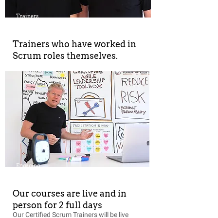
Trainers
Trainers who have worked in
Scrum roles themselves.
Engaging
Our courses are live and in
person for 2 full days
Our Certified Scrum Trainers will be live