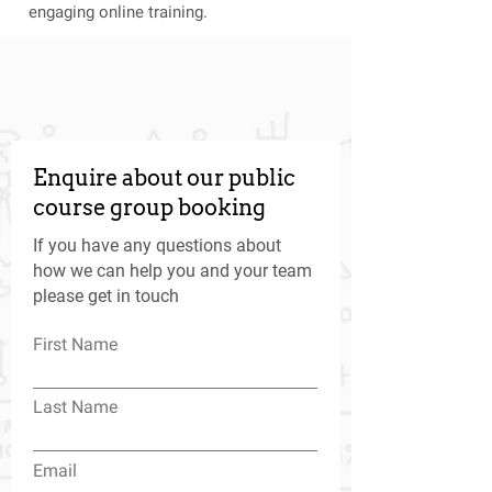
engaging online training.
Enquire about our public
course group booking
If you have any questions about
how we can help you and your team
please get in touch
First Name
Last Name
Email