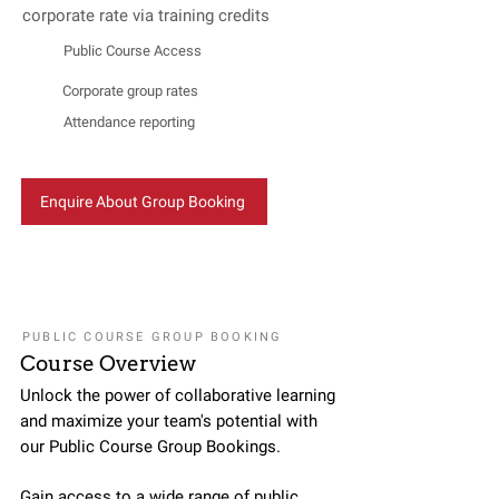
corporate rate via training credits
Public Course Access
Corporate group rates
Attendance reporting
Enquire About Group Booking
PUBLIC COURSE GROUP BOOKING
Course Overview
Unlock the power of collaborative learning
and maximize your team's potential with
our Public Course Group Bookings.
Gain access to a wide range of public