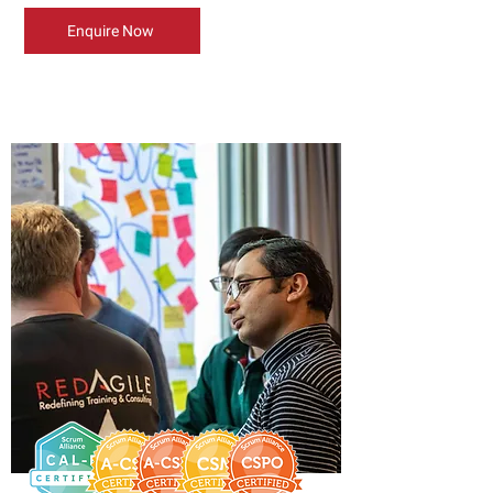
Enquire Now