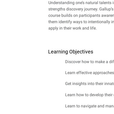
Understanding one’s natural talents i
strengths discovery journey. Gallup’
course builds on participants awarene
them identify ways to intentionally in
apply in their work and life.
Learning Objectives
Discover how to make a dif
Learn effective approaches
Get insights into their inna
Learn how to develop their 
Learn to navigate and mana