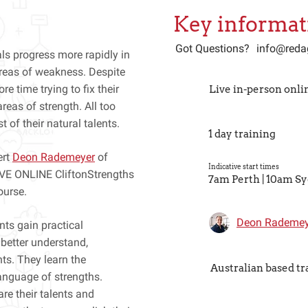
Key informat
Got Questions?
info@reda
ls progress more rapidly in
 areas of weakness. Despite
e time trying to fix their
Live in-person onli
reas of strength. All too
 of their natural talents.
1 day training
ert
Deon Rademeyer
of
Indicative start times
LIVE ONLINE CliftonStrengths
7am Perth | 10am S
ourse.
Deon Rademey
nts gain practical
 better understand,
nts. They learn the
Australian based tr
language of strengths.
re their talents and