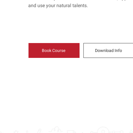
and use your natural talents.
Book Course
Download Info