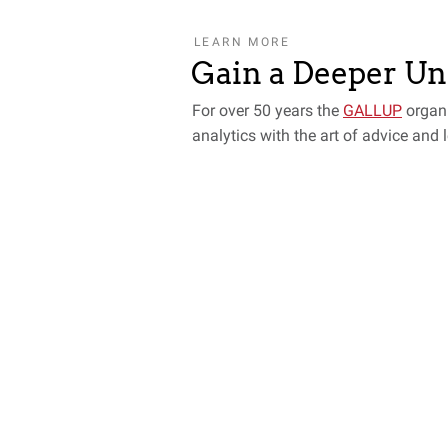
LEARN MORE
Gain a Deeper U
For over 50 years the
GALLUP
organ
analytics with the art of advice and 