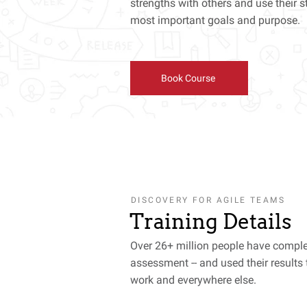
strengths with others and use their s
most important goals and purpose.
Book Course
DISCOVERY FOR AGILE TEAMS
Training Details
Over 26+ million people have comple
assessment -- and used their results 
work and everywhere else.