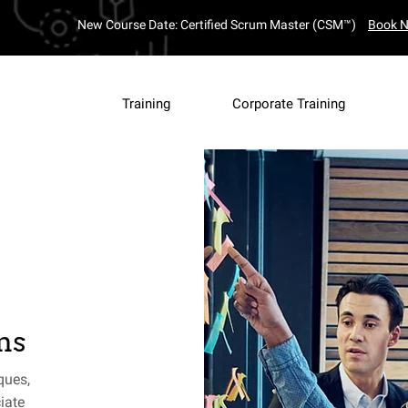
New Course Date: Certified Scrum Master (CSM™)
Book 
Training
Corporate Training
ms
ques,
iate