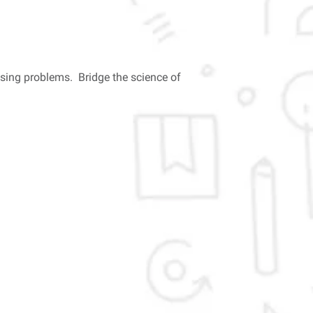
ssing problems. Bridge the science of