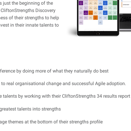
s just the beginning of the
s CliftonStrengths Discovery
ss of their strengths to help
vest in their innate talents to
ference by doing more of what they naturally do best
 to real organisational change and successful Agile adoption.
te talents by working with their CliftonStrengths 34 results report
greatest talents into strengths
ge themes at the bottom of their strengths profile