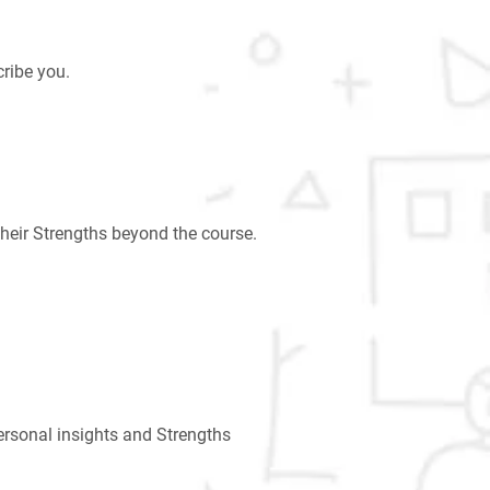
ribe you.
heir Strengths beyond the course.
ersonal insights and Strengths