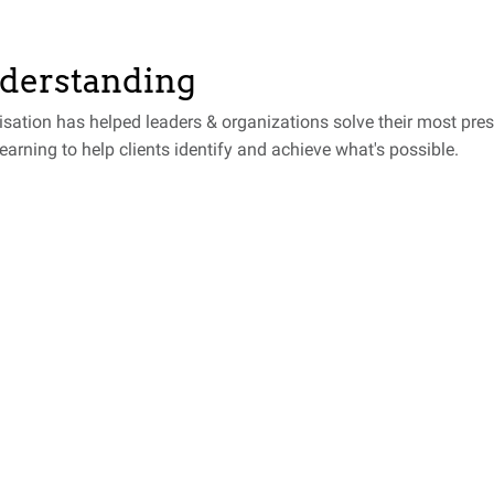
nderstanding
isation has helped leaders & organizations solve their most pre
learning to help clients identify and achieve what's possible.