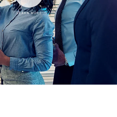
LEARN MORE