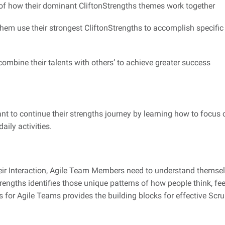
f how their dominant CliftonStrengths themes work together
them use their strongest CliftonStrengths to accomplish specific 
ombine their talents with others’ to achieve greater success
nt to continue their strengths journey by learning how to focus 
aily activities.
eir Interaction, Agile Team Members need to understand themsel
rengths identifies those unique patterns of how people think, fe
hs for Agile Teams provides the building blocks for effective S