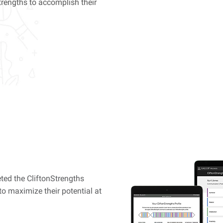
trengths to accomplish their
Online Cl
$6
ted the CliftonStrengths
to maximize their potential at