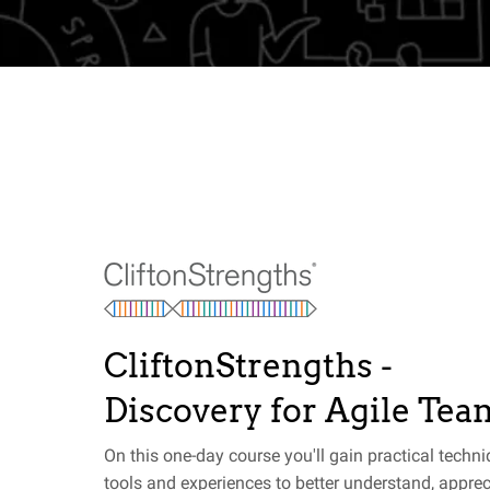
CliftonStrengths -
Discovery for Agile Tea
On this one-day course you'll gain practical techni
tools and experiences to better understand, apprec