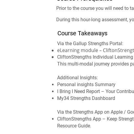
Prior to the course you will need to 
During this hour-long assessment, yo
Course Takeaways
Via the Gallup Strengths Portal:
eLearning module – CliftonStrengt
CliftonStrengths Individual Learnin
This multi-modal journey provides pa
Additional Insights:
Personal insights Summary
I Bring I Need Report – Your Contrib
My34 Strengths Dashboard
Via the Strengths App on Apple / Go
CliftonStrengths App – Keep Strengt
Resource Guide.