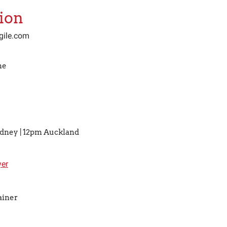
ion
gile.com
ne
ydney | 12pm Auckland
er
ainer