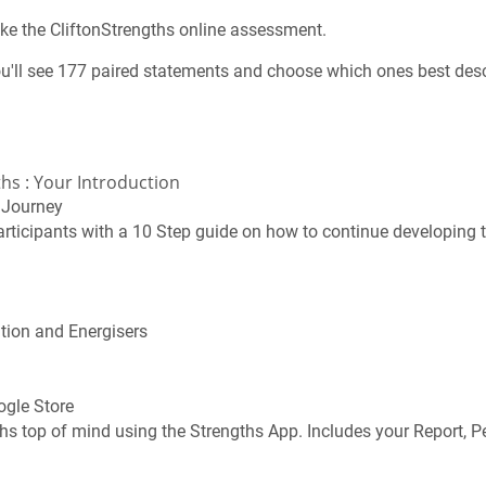
take the CliftonStrengths online assessment.
u'll see 177 paired statements and choose which ones best desc
hs : Your Introduction
g Journey
rticipants with a 10 Step guide on how to continue developing t
ution and Energisers
ogle Store
hs top of mind using the Strengths App. Includes your Report, P