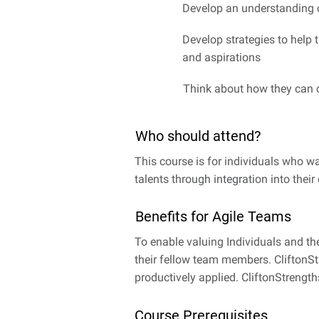
Develop an understanding o
Develop strategies to help 
and aspirations
Think about how they can c
Who should attend?
This course is for individuals who wa
talents through integration into their d
Benefits for Agile Teams
To enable valuing Individuals and th
their fellow team members. CliftonSt
productively applied. CliftonStrengt
Course Prerequisites