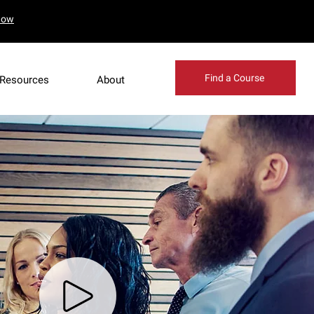
Now
Find a Course
Resources
About