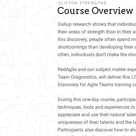
CLIFTON STRENGTHS
Course Overview
Gallup research shows that individua
their areas of strength than in their
this discovery, people often spend mor
shortcomings than developing their a
often, individuals don’t make the most
RedAgile and our subject matter exp
Team Diagnostics, will deliver this 
Discovery for Agile Teams training c
During this one-day course, participa
techniques, tools and experiences to
appreciate and use their natural tale
uniqueness of their talents and the 
Participants also discover how to sha