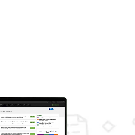
ass
50
AUD inc. GST