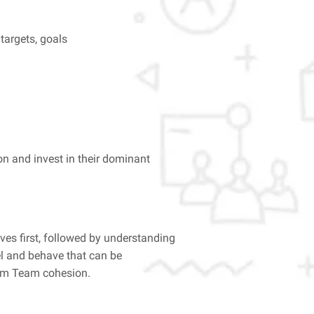
targets, goals
on and invest in their dominant
ves first, followed by understanding
el and behave that can be
crum Team cohesion.