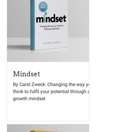
Mindset
By Carol Zweck. Changing the way you
think to fulfil your potential through a
growth mindset