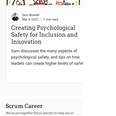
Sam Bowtell
Mar 4, 2022
7 min read
Creating Psychological
Safety for Inclusion and
Innovation
Sam discusses the many aspects of
psychological safety, and tips on how
leaders can create higher levels of safety.
Scrum Career
We've put together these articles to help you in