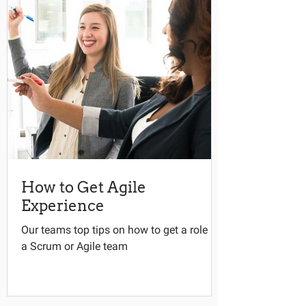
How to Get Agile
Experience
Our teams top tips on how to get a role in
a Scrum or Agile team