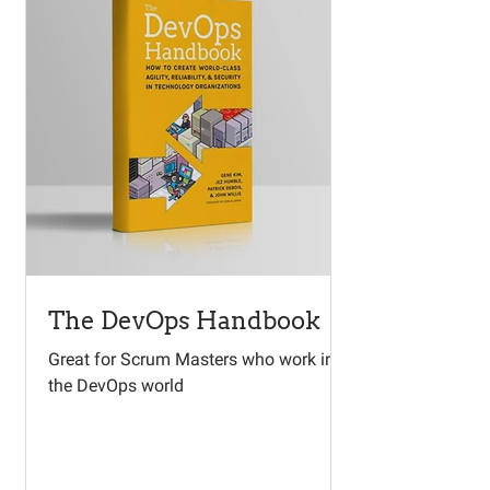
The DevOps Handbook
Great for Scrum Masters who work in
the DevOps world