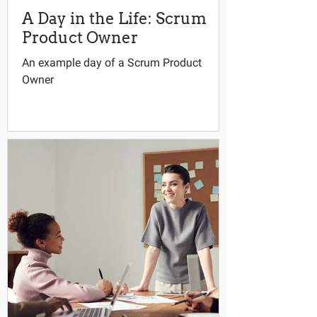
A Day in the Life: Scrum
Product Owner
An example day of a Scrum Product
Owner