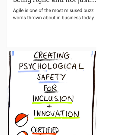
doing Agile?
Agile is one of the most misused buzz
words thrown about in business today.