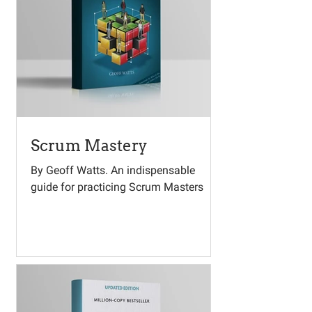
Scrum Mastery
By Geoff Watts. An indispensable
guide for practicing Scrum Masters