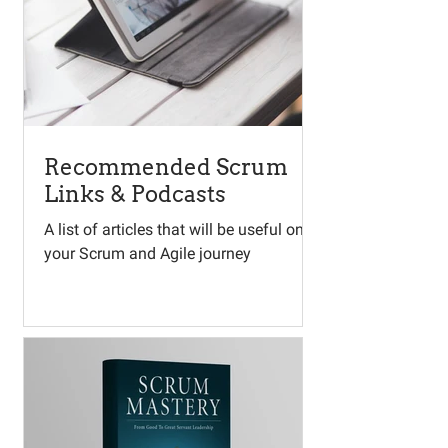
Recommended Scrum
Links & Podcasts
A list of articles that will be useful on
your Scrum and Agile journey