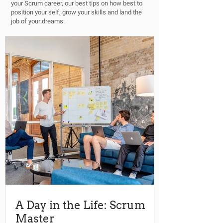
your Scrum career, our best tips on how best to
position your self, grow your skills and land the
job of your dreams.
A Day in the Life: Scrum
Master