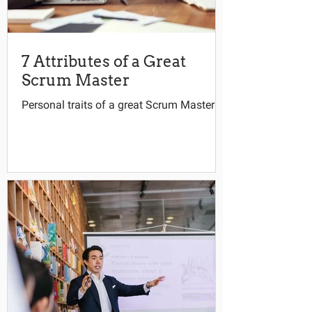
7 Attributes of a Great
Scrum Master
Personal traits of a great Scrum Master