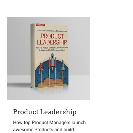
Product Leadership
How top Product Managers launch
awesome Products and build