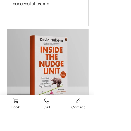
successful teams
Book
Call
Contact
Inside the Nudge Unit