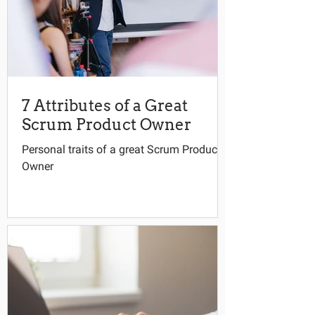
7 Attributes of a Great
Scrum Product Owner
Personal traits of a great Scrum Product
Owner