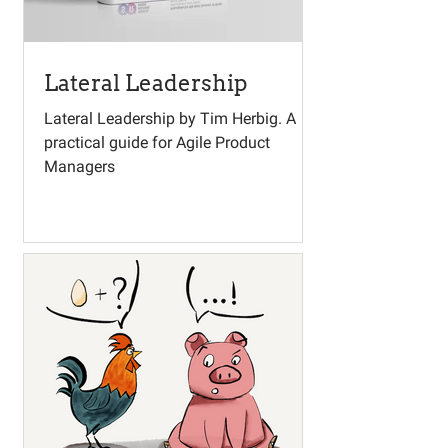
Lateral Leadership
Lateral Leadership by Tim Herbig. A
practical guide for Agile Product
Managers