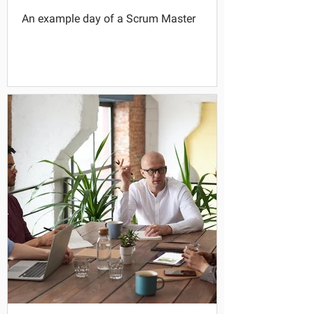
An example day of a Scrum Master