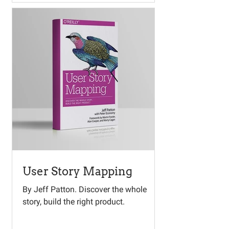
User Story Mapping
By Jeff Patton. Discover the whole
story, build the right product.