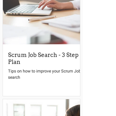
Scrum Job Search - 3 Step
Plan
Tips on how to improve your Scrum Job
search