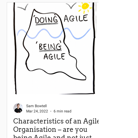
Sam Bowtell
Mar 24, 2022
6 min read
Characteristics of an Agile
Organisation – are you
being Agile and not just