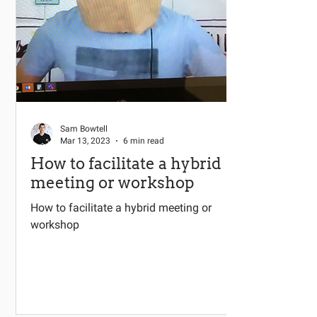
Sam Bowtell
Mar 13, 2023
6 min read
How to facilitate a hybrid
meeting or workshop
How to facilitate a hybrid meeting or
workshop