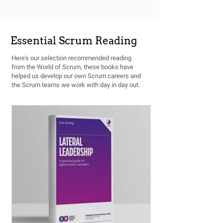
Essential Scrum Reading
Here's our selection recommended reading
from the World of Scrum, these books have
helped us develop our own Scrum careers and
the Scrum teams we work with day in day out.