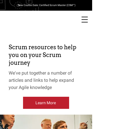
New Course Date: Certified Scrum Master (CSM™)
Scrum resources to help
you on your Scrum
journey
We've put together a number of
articles and links to help expand
your Agile knowledge
Learn More