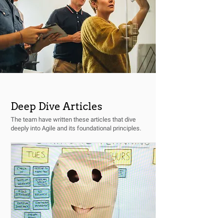
Deep Dive Articles
The team have written these articles that dive
deeply into Agile and its foundational principles.