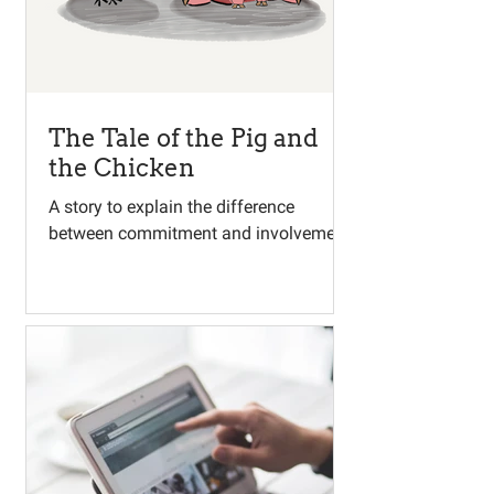
The Tale of the Pig and
the Chicken
A story to explain the difference
between commitment and involvement