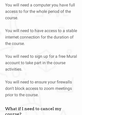
You will need a computer you have full
access to for the whole period of the
course.
You will need to have access to a stable
internet connection for the duration of
the course.
You will need to sign up for a free Mural
account to take part in the course
activities.
You will need to ensure your firewalls
don't block access to zoom meetings
prior to the course.
What if I need to cancel my
course?