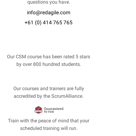
questions you have.
info@redagile.com
+61 (0) 414 765 765
Our CSM course has been rated 5 stars
by over 800 hundred students.
Our courses and trainers are fully
accredited by the ScrumAlliance.
Train with the peace of mind that your
scheduled training will run.