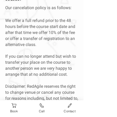
Our cancelation policy is as follows:
We offer a full refund prior to the 48
hours before the course start date and
after that time we offer 10% of the fee
or offer a transfer of registration to an
alternative class.
If you can no longer attend but wish to
transfer your place on the course to
another person we are very happy to
arrange that at no additional cost.
Disclaimer: RedAgile reserves the right
to change venue or cancel any course
for reasons including, but not limited to,
trainer illness or bad weather. In the
event of cancellation, we will offer a
Book
Call
Contact
transfer to a different course or a full