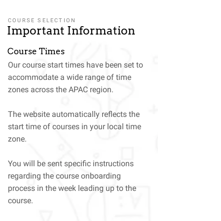
COURSE SELECTION
Important Information
Course Times
Our course start times have been set to
accommodate a wide range of time
zones across the APAC region.
The website automatically reflects the
start time of courses in your local time
zone.
You will be sent specific instructions
regarding the course onboarding
process in the week leading up to the
course.