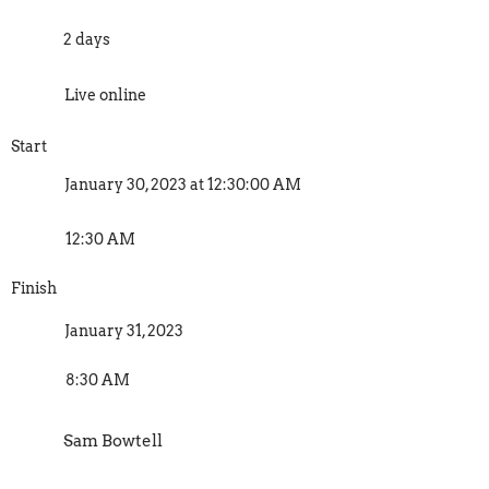
2 days
Live online
Start
January 30, 2023 at 12:30:00 AM
12:30 AM
Finish
January 31, 2023
8:30 AM
Sam Bowtell