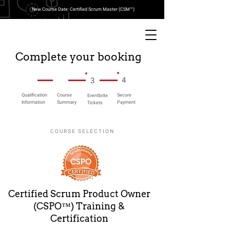
New Course Date: Certified Scrum Master (CSM™)
Complete your booking
4
3
Qualification
Course
Secure
Eventbrite
Information
Summary
Payment
Tickets
COURSE SELECTION
Certified Scrum Product Owner
(CSPO™) Training &
Certification