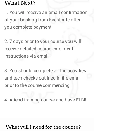
What Next?
1. You will receive an email confirmation
of your booking from Eventbrite after
you complete payment.
2. 7 days prior to your course you will
receive detailed course enrolment
instructions via email.
3. You should complete all the activities
and tech checks outlined in the email
prior to the course commencing.
4. Attend training course and have FUN!
What will I need for the course?