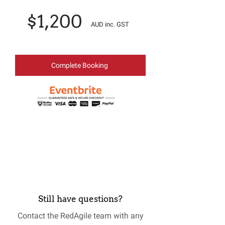
$1,200
AUD inc. GST
Complete Booking
Still have questions?
Contact the RedAgile team with any