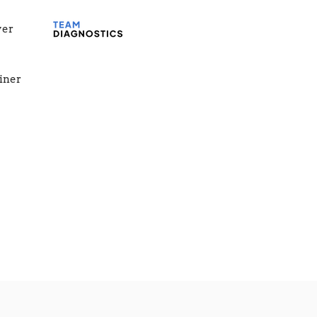
yer
ainer