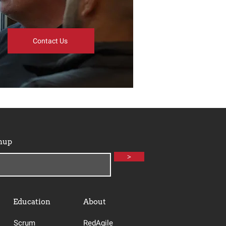
Contact Us
nup
>
Education
About
Scrum
RedAgile