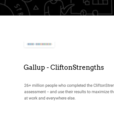
Gallup - CliftonStrengths
26+ million people who completed the CliftonStre
assessment -- and use their results to maximize the
at work and everywhere else.