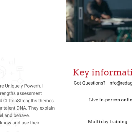
Key informat
Got Questions?
info@redag
re Uniquely Powerful
Strengths assessment
Live in-person onlin
4 CliftonStrengths themes.
r talent DNA. They explain
eel and behave.
Multi day training
know and use their