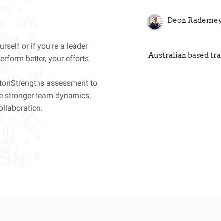
Deon Rademe
rself or if you're a leader
Australian based tr
rform better, your efforts
ftonStrengths assessment to
ve stronger team dynamics,
ollaboration.