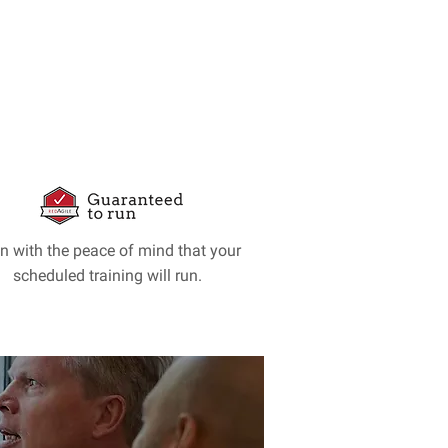
in with the peace of mind that your
scheduled training will run.