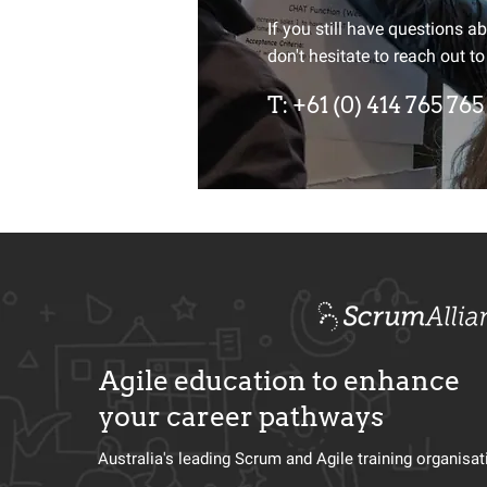
Want to st
If you still have questions a
don't hesitate to reach out to
Sign up for our newsletter an
T:
+61 (0) 414 765 765
up of industry and Agile dev
Agile education to enhance
your career pathways
Australia's leading Scrum and Agile training organisa