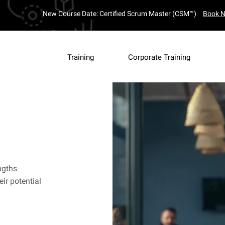
New Course Date: Certified Scrum Master (CSM™)
Book 
Training
Corporate Training
ngths
ir potential