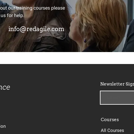
ay Agile?
bout our training courses please
 us for help.
d we'll send you a monthly round
info@redagile.com
elopments from around the globe
Newsletter Sig
Courses
tion
All Courses