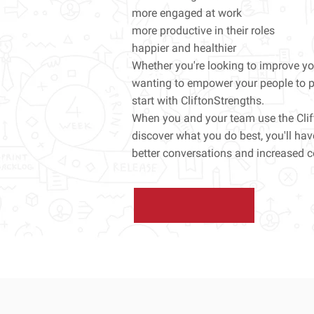
more engaged at work
more productive in their roles
happier and healthier
Whether you're looking to improve you
wanting to empower your people to pe
start with CliftonStrengths.
When you and your team use the Cli
discover what you do best, you'll ha
better conversations and increased c