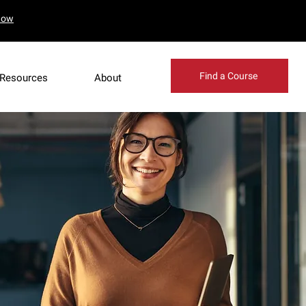
Now
Find a Course
Resources
About