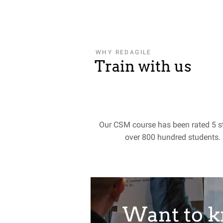
WHY REDAGILE
Train with us
Our CSM course has been rated 5 s
over 800 hundred students.
Want to 