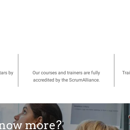
tars by
Our courses and trainers are fully
Tra
accredited by the ScrumAlliance.
know more?