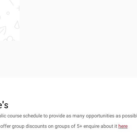
's
lic course schedule to provide as many opportunities as possibl
offer group discounts on groups of 5+ enquire about it
here