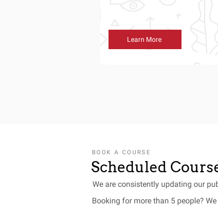
Learn More
BOOK A COURSE
Scheduled Course
We are consistently updating our pub
Booking for more than 5 people? We 