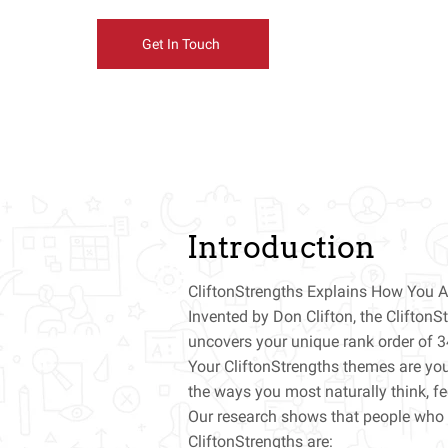
Get In Touch
Introduction
CliftonStrengths Explains How You A
Invented by Don Clifton, the Clifton
uncovers your unique rank order of 3
Your CliftonStrengths themes are you
the ways you most naturally think, f
Our research shows that people who 
CliftonStrengths are: