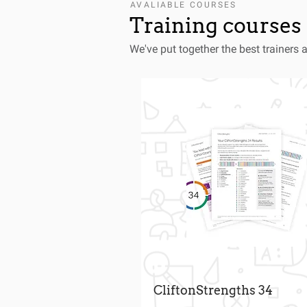
AVALIABLE COURSES
Training courses 
We've put together the best trainers 
CliftonStrengths 34