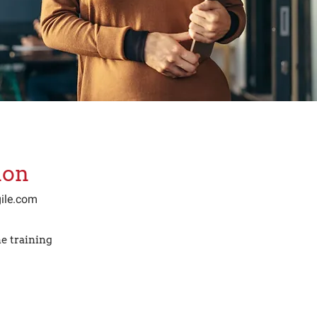
ion
ile.com
e training