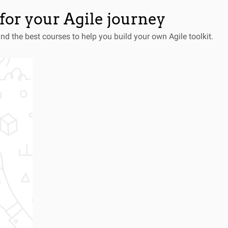
for your Agile journey
and the best courses to help you build your own Agile toolkit.