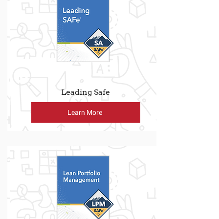
Leading Safe
Learn More