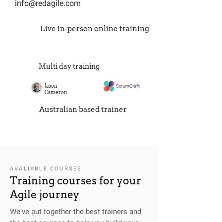
info@redagile.com
Live in-person online training
Multi day training
Jason
Cameron
Australian based trainer
AVALIABLE COURSES
Training courses for your
Agile journey
We've put together the best trainers and