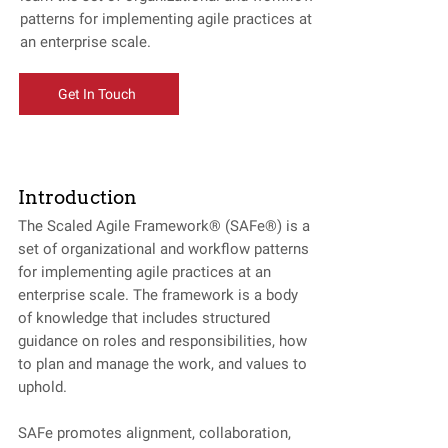
patterns for implementing agile practices at
an enterprise scale.
Get In Touch
Introduction
The Scaled Agile Framework® (SAFe®) is a
set of organizational and workflow patterns
for implementing agile practices at an
enterprise scale. The framework is a body
of knowledge that includes structured
guidance on roles and responsibilities, how
to plan and manage the work, and values to
uphold.
SAFe promotes alignment, collaboration,