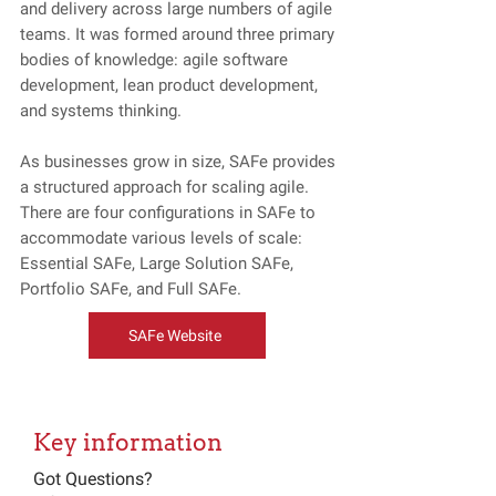
and delivery across large numbers of agile
teams. It was formed around three primary
bodies of knowledge: agile software
development, lean product development,
and systems thinking.
As businesses grow in size, SAFe provides
a structured approach for scaling agile.
There are four configurations in SAFe to
accommodate various levels of scale:
Essential SAFe, Large Solution SAFe,
Portfolio SAFe, and Full SAFe.
SAFe Website
Key information
Got Questions?