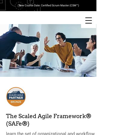
New Course Date: Certified Scrum Master (CSM™)
The Scaled Agile Framework®
(SAFe®)
learn the set of organizational and workflow