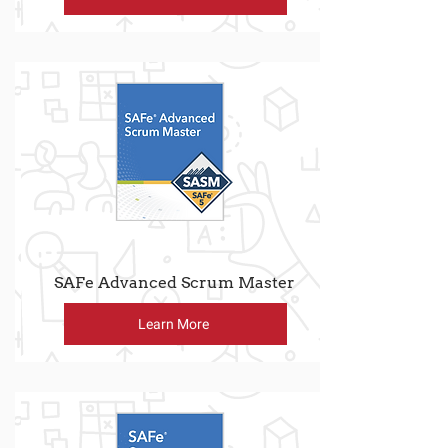
SAFe Advanced Scrum Master
Learn More