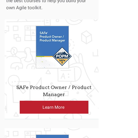
the best courses to help you build your
own Agile toolkit.
SAFe Product Owner / Product
Manager
Learn More