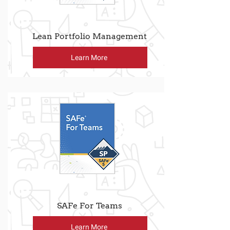
Lean Portfolio Management
Learn More
SAFe For Teams
Learn More