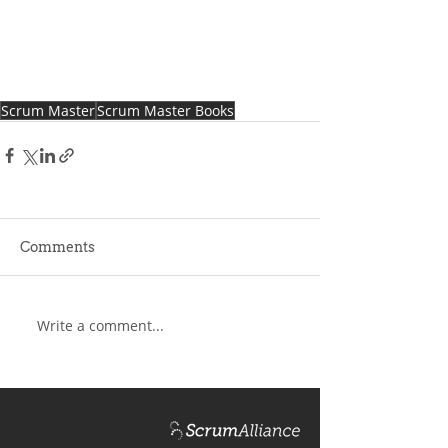
Scrum Master
Scrum Master Books
Comments
Write a comment...