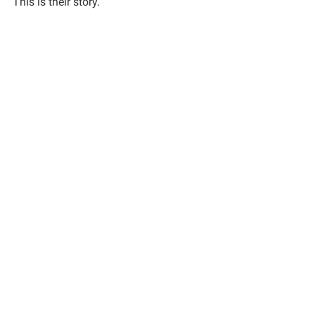
This is their story.