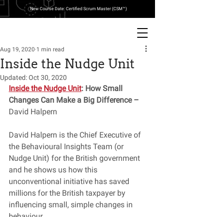
New Course Date: Certified Scrum Master (CSM™)
Aug 19, 2020
1 min read
Inside the Nudge Unit
Updated:
Oct 30, 2020
Inside the Nudge Unit
: How Small 
Changes Can Make a Big Difference – 
David Halpern
David Halpern is the Chief Executive of 
the Behavioural Insights Team (or 
Nudge Unit) for the British government 
and he shows us how this 
unconventional initiative has saved 
millions for the British taxpayer by 
influencing small, simple changes in 
behaviour. 