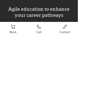
Agile education to enhance
your career pathways
Australia's leading Scrum and Agile
training organisation
Book
Call
Contact
Website built by
ignite
Newsletter Signup
>
Courses