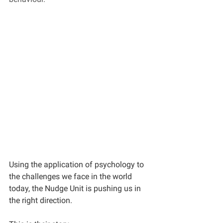
Using the application of psychology to 
the challenges we face in the world 
today, the Nudge Unit is pushing us in 
the right direction. 