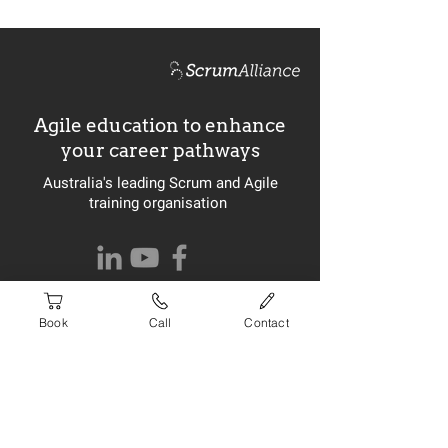
Agile education to enhance
your career pathways
Australia's leading Scrum and Agile
training organisation
Website built by
ignite
Book
Call
Contact
Newsletter Signup
>