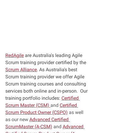
RedAgile
 are Australia's leading Agile 
Scrum training provider certified by the 
Scrum Alliance
. As Australia's best 
Scrum training provider we offer Agile 
Scrum training courses and consulting 
services both online and in-person.  Our 
training portfolio includes: 
Certified 
Scrum Master (CSM) 
and 
Certified 
Scrum Product Owner (CSPO)
 as well 
as our new 
Advanced Certified 
ScrumMaster (A-CSM)
 and 
Advanced 