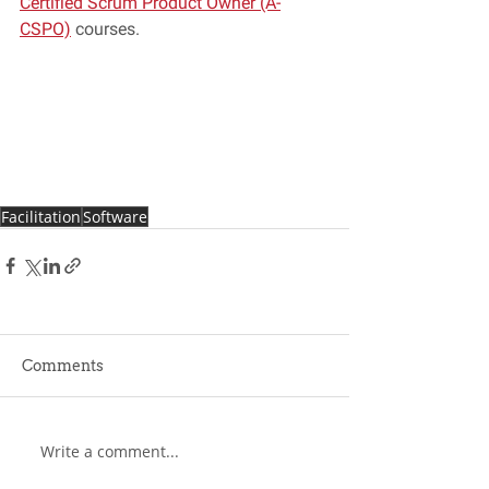
Certified Scrum Product Owner (A-
CSPO)
 courses. 
Facilitation
Software
Comments
Write a comment...