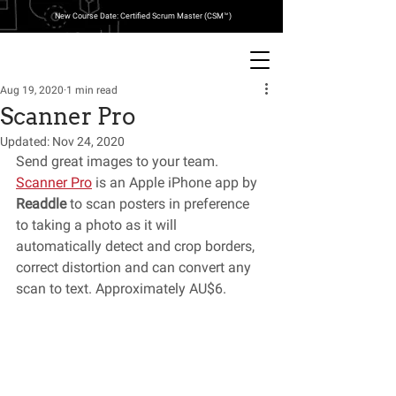
New Course Date: Certified Scrum Master (CSM™)
Aug 19, 2020
1 min read
Scanner Pro
Updated:
Nov 24, 2020
Send great images to your team. 
Scanner Pro
 is an Apple iPhone app by 
Readdle
 to scan posters in preference 
to taking a photo as it will 
automatically detect and crop borders, 
correct distortion and can convert any 
scan to text. Approximately AU$6.